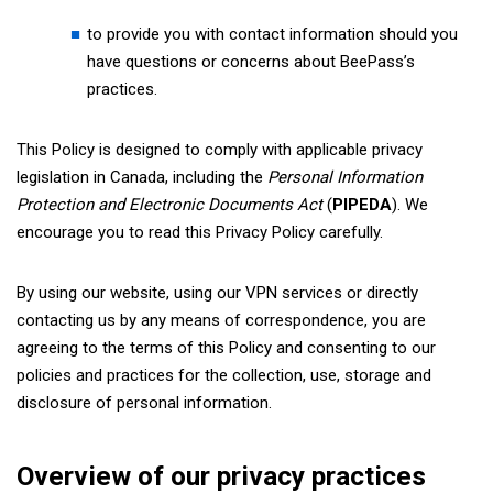
to provide you with contact information should you
have questions or concerns about BeePass’s
practices.
This Policy is designed to comply with applicable privacy
legislation in Canada, including the
Personal Information
Protection and Electronic Documents Act
(
PIPEDA
). We
encourage you to read this Privacy Policy carefully.
By using our website, using our VPN services or directly
contacting us by any means of correspondence, you are
agreeing to the terms of this Policy and consenting to our
policies and practices for the collection, use, storage and
disclosure of personal information.
Overview of our privacy practices