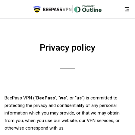
Privacy policy
BeePass VPN (“
BeePass
”, “
we
”, or “
us
”) is committed to
protecting the privacy and confidentiality of any personal
information which you may provide, or that we may obtain
from you, when you use our website, our VPN services, or
otherwise correspond with us.