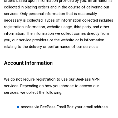
orders based upon information provided by you. Information is
collected in placing orders and in the course of delivering our
services. Only personal information that is reasonably
necessary is collected. Types of information collected includes
registration information, website usage, third party, and other
information. The information we collect comes directly from
you, our service providers or the website or is information
relating to the delivery or performance of our services.
Account Information
We do not require registration to use our BeePass VPN
services. Depending on how you choose to access our
services, we collect the following:
access via BeePass Email Bot: your email address