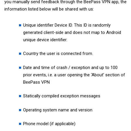
you manually send feedback through the BeePass VPN app, the
information listed below will be shared with us:
Unique identifier Device ID. This ID is randomly
generated client-side and does not map to Android
unique device identifier.
Country the user is connected from.
Date and time of crash / exception and up to 100
prior events, i.e. a user opening the ‘About’ section of
BeePass VPN
Statically compiled exception messages
Operating system name and version
Phone model (if applicable)