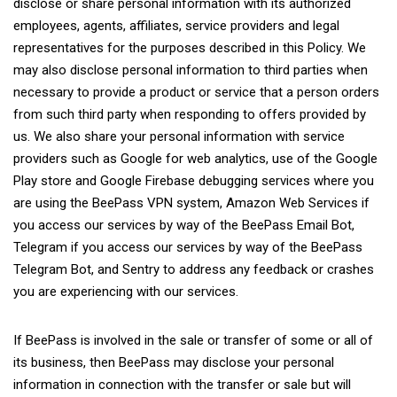
disclose or share personal information with its authorized
employees, agents, affiliates, service providers and legal
representatives for the purposes described in this Policy. We
may also disclose personal information to third parties when
necessary to provide a product or service that a person orders
from such third party when responding to offers provided by
us. We also share your personal information with service
providers such as Google for web analytics, use of the Google
Play store and Google Firebase debugging services where you
are using the BeePass VPN system, Amazon Web Services if
you access our services by way of the BeePass Email Bot,
Telegram if you access our services by way of the BeePass
Telegram Bot, and Sentry to address any feedback or crashes
you are experiencing with our services.
If BeePass is involved in the sale or transfer of some or all of
its business, then BeePass may disclose your personal
information in connection with the transfer or sale but will