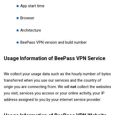
App start time
Browser
Architecture
BeePass VPN version and build number
Usage Information of BeePass VPN Service
We collect your usage data such as the hourly number of bytes
transferred when you use our services and the country of
origin you are connecting from. We will
not
collect the websites
you visit, services you access or your online activity, your IP
address assigned to you by your internet service provider.