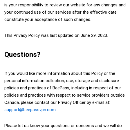
is your responsibility to review our website for any changes and
your continued use of our services after the effective date
constitute your acceptance of such changes.
This Privacy Policy was last updated on June 29, 2023.
Questions?
If you would like more information about this Policy or the
personal information collection, use, storage and disclosure
policies and practices of BeePass, including in respect of our
policies and practices with respect to service providers outside
Canada, please contact our Privacy Officer by e-mail at:
support@beepassvpn.com
.
Please let us know your questions or concerns and we will do