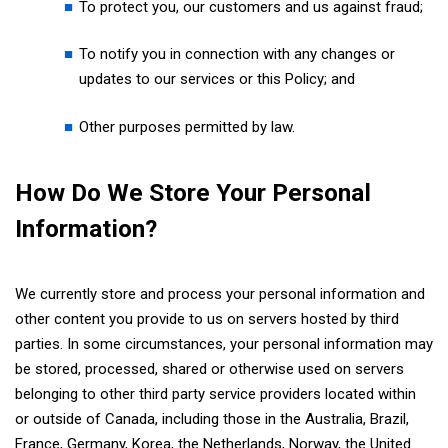
To protect you, our customers and us against fraud;
To notify you in connection with any changes or
updates to our services or this Policy; and
Other purposes permitted by law.
How Do We Store Your Personal
Information?
We currently store and process your personal information and
other content you provide to us on servers hosted by third
parties. In some circumstances, your personal information may
be stored, processed, shared or otherwise used on servers
belonging to other third party service providers located within
or outside of Canada, including those in the Australia, Brazil,
France, Germany, Korea, the Netherlands, Norway, the United