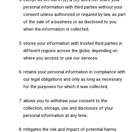
personal information with third parties without your
consent unless authorized or required by law, as part
of the sale of a business or as disclosed to you
when the information is collected;
stores your information with trusted third parties in
different regions across the globe, depending on
where you access or use our services.
retains your personal information in compliance with
our legal obligations and only as long as necessary
for the purposes for which it was collected;
allows you to withdraw your consent to the
collection, storage, use and disclosure of your
personal information at any time;
mitigates the risk and impact of potential harms