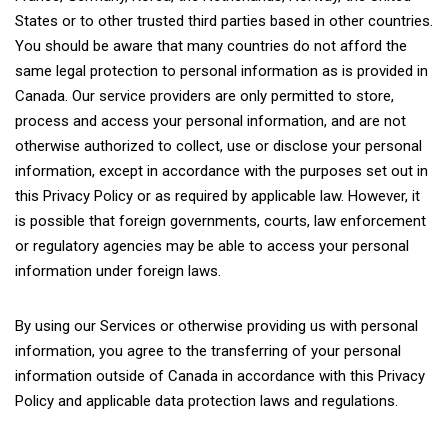
States or to other trusted third parties based in other countries.
You should be aware that many countries do not afford the
same legal protection to personal information as is provided in
Canada. Our service providers are only permitted to store,
process and access your personal information, and are not
otherwise authorized to collect, use or disclose your personal
information, except in accordance with the purposes set out in
this Privacy Policy or as required by applicable law. However, it
is possible that foreign governments, courts, law enforcement
or regulatory agencies may be able to access your personal
information under foreign laws.
By using our Services or otherwise providing us with personal
information, you agree to the transferring of your personal
information outside of Canada in accordance with this Privacy
Policy and applicable data protection laws and regulations.