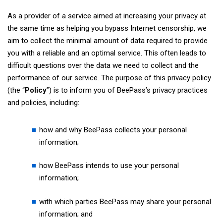
As a provider of a service aimed at increasing your privacy at
the same time as helping you bypass Internet censorship, we
aim to collect the minimal amount of data required to provide
you with a reliable and an optimal service. This often leads to
difficult questions over the data we need to collect and the
performance of our service. The purpose of this privacy policy
(the “
Policy
”) is to inform you of BeePass’s privacy practices
and policies, including:
how and why BeePass collects your personal
information;
how BeePass intends to use your personal
information;
with which parties BeePass may share your personal
information; and