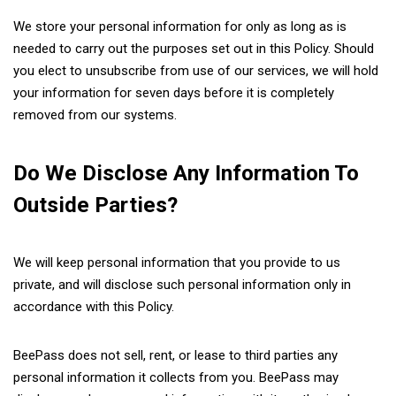
We store your personal information for only as long as is
needed to carry out the purposes set out in this Policy. Should
you elect to unsubscribe from use of our services, we will hold
your information for seven days before it is completely
removed from our systems.
Do We Disclose Any Information To
Outside Parties?
We will keep personal information that you provide to us
private, and will disclose such personal information only in
accordance with this Policy.
BeePass does not sell, rent, or lease to third parties any
personal information it collects from you. BeePass may