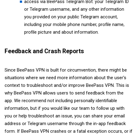
access via BeePass Telegram Bot: your Telegram ID
or Telegram username, and any other information
you provided on your public Telegram account,
including your mobile phone number, profile name,
profile picture and about information.
Feedback and Crash Reports
Since BeePass VPN is built for circumvention, there might be
situations where we need more information about the user's
context to troubleshoot and/or improve BeePass VPN. This is
why BeePass VPN allows users to send feedback from the
app. We recommend not including personally identifiable
information, but if you would like our team to follow up with
you or help troubleshoot an issue, you can share your email
address or Telegram username through the in-app feedback
form. If BeePass VPN crashes or a fatal exception occurs, or if