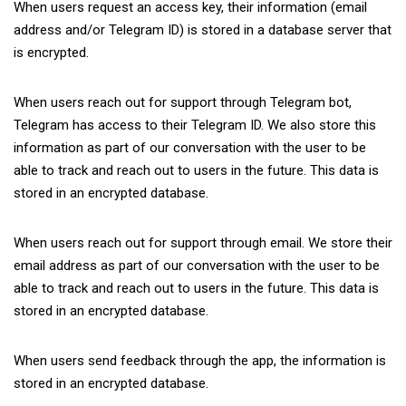
When users request an access key, their information (email
address and/or Telegram ID) is stored in a database server that
is encrypted.
When users reach out for support through Telegram bot,
Telegram has access to their Telegram ID. We also store this
information as part of our conversation with the user to be
able to track and reach out to users in the future. This data is
stored in an encrypted database.
When users reach out for support through email. We store their
email address as part of our conversation with the user to be
able to track and reach out to users in the future. This data is
stored in an encrypted database.
When users send feedback through the app, the information is
stored in an encrypted database.