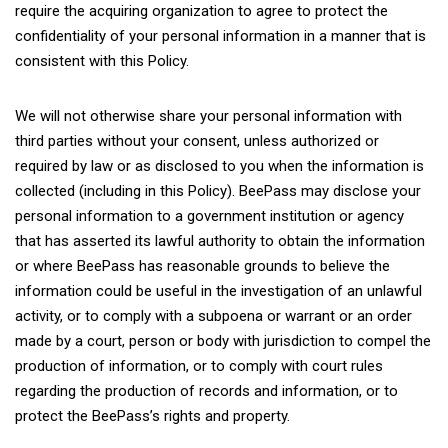
require the acquiring organization to agree to protect the
confidentiality of your personal information in a manner that is
consistent with this Policy.
We will not otherwise share your personal information with
third parties without your consent, unless authorized or
required by law or as disclosed to you when the information is
collected (including in this Policy). BeePass may disclose your
personal information to a government institution or agency
that has asserted its lawful authority to obtain the information
or where BeePass has reasonable grounds to believe the
information could be useful in the investigation of an unlawful
activity, or to comply with a subpoena or warrant or an order
made by a court, person or body with jurisdiction to compel the
production of information, or to comply with court rules
regarding the production of records and information, or to
protect the BeePass’s rights and property.