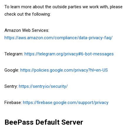
To learn more about the outside parties we work with, please
check out the following:
Amazon Web Services:
https://aws.amazon.com/compliance/data-privacy-faq/
Telegram:
https://telegram.org/privacy#6-bot-messages
Google:
https://policies.google.com/privacy?hl=en-US
Sentry:
https://sentry.io/security/
Firebase:
https://firebase.google.com/support/privacy
BeePass Default Server