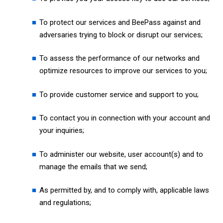
To protect our services and BeePass against and
adversaries trying to block or disrupt our services;
To assess the performance of our networks and
optimize resources to improve our services to you;
To provide customer service and support to you;
To contact you in connection with your account and
your inquiries;
To administer our website, user account(s) and to
manage the emails that we send;
As permitted by, and to comply with, applicable laws
and regulations;