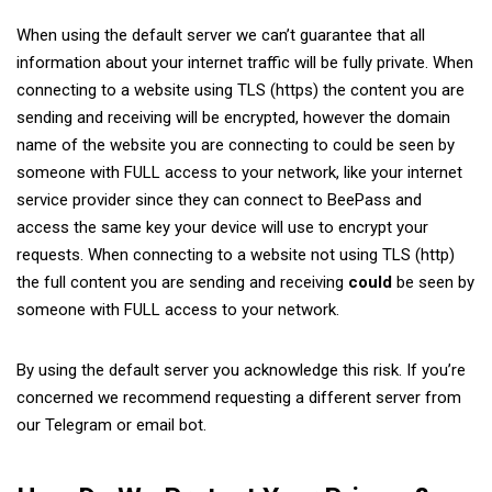
When using the default server we can’t guarantee that all
information about your internet traffic will be fully private. When
connecting to a website using TLS (https) the content you are
sending and receiving will be encrypted, however the domain
name of the website you are connecting to could be seen by
someone with FULL access to your network, like your internet
service provider since they can connect to BeePass and
access the same key your device will use to encrypt your
requests. When connecting to a website not using TLS (http)
the full content you are sending and receiving
could
be seen by
someone with FULL access to your network.
By using the default server you acknowledge this risk. If you’re
concerned we recommend requesting a different server from
our Telegram or email bot.