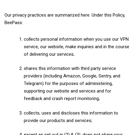
Our privacy practices are summarized here. Under this Policy,
BeePass:
collects personal information when you use our VPN
service, our website, make inquiries and in the course
of delivering our services;
shares this information with third party service
providers (including Amazon, Google, Sentry, and
Telegram) for the purposes of administering,
supporting our website and services and for
feedback and crash report monitoring;
collects, uses and discloses this information to
provide our products and services;
except as set out in (2) & (3), does not share your