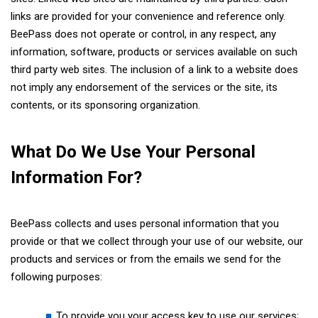
links are provided for your convenience and reference only.
BeePass does not operate or control, in any respect, any
information, software, products or services available on such
third party web sites. The inclusion of a link to a website does
not imply any endorsement of the services or the site, its
contents, or its sponsoring organization.
What Do We Use Your Personal
Information For?
BeePass collects and uses personal information that you
provide or that we collect through your use of our website, our
products and services or from the emails we send for the
following purposes:
To provide you your access key to use our services;