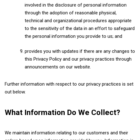
involved in the disclosure of personal information
through the adoption of reasonable physical,
technical and organizational procedures appropriate
to the sensitivity of the data in an effort to safeguard
the personal information you provide to us; and
provides you with updates if there are any changes to
this Privacy Policy and our privacy practices through
announcements on our website.
Further information with respect to our privacy practices is set
out below.
What Information Do We Collect?
We maintain information relating to our customers and their