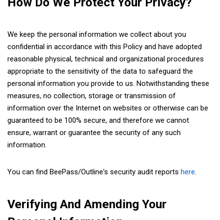
How Do We Protect Your Privacy?
We keep the personal information we collect about you
confidential in accordance with this Policy and have adopted
reasonable physical, technical and organizational procedures
appropriate to the sensitivity of the data to safeguard the
personal information you provide to us. Notwithstanding these
measures, no collection, storage or transmission of
information over the Internet on websites or otherwise can be
guaranteed to be 100% secure, and therefore we cannot
ensure, warrant or guarantee the security of any such
information.
You can find BeePass/Outline's security audit reports
here
.
Verifying And Amending Your