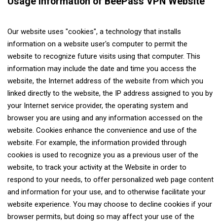
Usage Information of BeePass VPN Website
Our website uses "cookies", a technology that installs
information on a website user's computer to permit the
website to recognize future visits using that computer. This
information may include the date and time you access the
website, the Internet address of the website from which you
linked directly to the website, the IP address assigned to you by
your Internet service provider, the operating system and
browser you are using and any information accessed on the
website. Cookies enhance the convenience and use of the
website. For example, the information provided through
cookies is used to recognize you as a previous user of the
website, to track your activity at the Website in order to
respond to your needs, to offer personalized web page content
and information for your use, and to otherwise facilitate your
website experience. You may choose to decline cookies if your
browser permits, but doing so may affect your use of the