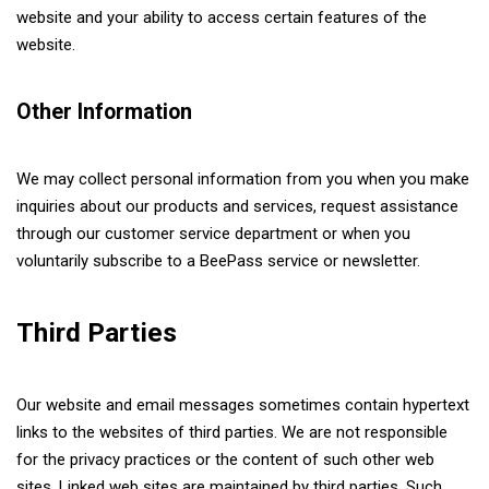
website and your ability to access certain features of the
website.
Other Information
We may collect personal information from you when you make
inquiries about our products and services, request assistance
through our customer service department or when you
voluntarily subscribe to a BeePass service or newsletter.
Third Parties
Our website and email messages sometimes contain hypertext
links to the websites of third parties. We are not responsible
for the privacy practices or the content of such other web
sites. Linked web sites are maintained by third parties. Such