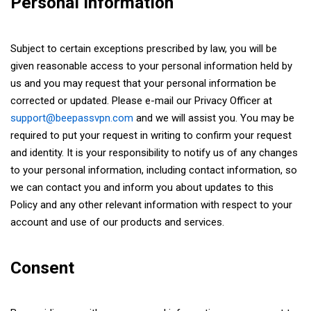
Personal Information
Subject to certain exceptions prescribed by law, you will be
given reasonable access to your personal information held by
us and you may request that your personal information be
corrected or updated. Please e-mail our Privacy Officer at
support@beepassvpn.com
and we will assist you. You may be
required to put your request in writing to confirm your request
and identity. It is your responsibility to notify us of any changes
to your personal information, including contact information, so
we can contact you and inform you about updates to this
Policy and any other relevant information with respect to your
account and use of our products and services.
Consent