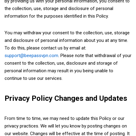
By providing us with your personal information, you consent to
the collection, use, storage and disclosure of personal
information for the purposes identified in this Policy.
You may withdraw your consent to the collection, use, storage
and disclosure of personal information about you at any time.
To do this, please contact us by email at:
support@beepassvpn.com
. Please note that withdrawal of your
consent to the collection, use, disclosure and storage of
personal information may result in you being unable to
continue to use our services.
Privacy Policy Changes and Updates
From time to time, we may need to update this Policy or our
privacy practices. We will let you know by posting changes on
our website. Changes will be effective at the time of posting. It